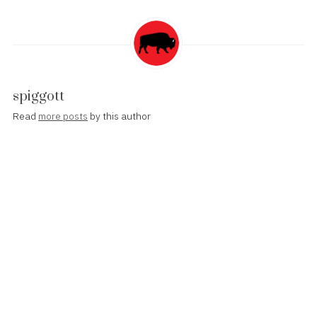
spiggott
Read
more posts
by this author
Post
Apple Opens Health Records API to Developers
navigation