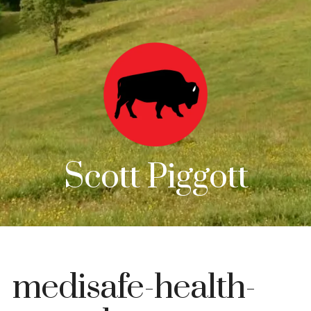
Scott Piggott
medisafe-health-