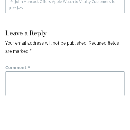
John Hancock Offers Apple Watch to Vitality Customers for
navigation
Just $25
Leave a Reply
Your email address will not be published.
Required fields
are marked
*
Comment
*