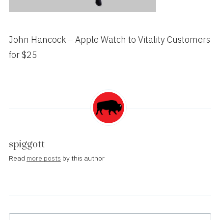
John Hancock – Apple Watch to Vitality Customers
for $25
spiggott
Read
more posts
by this author
Post