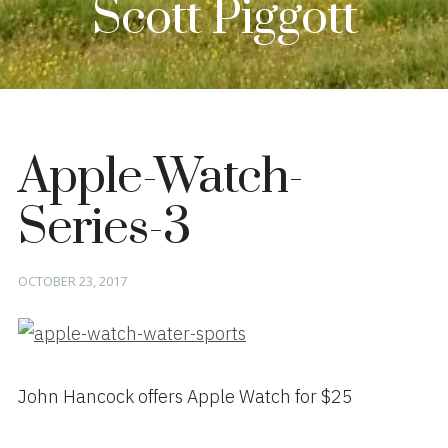
Scott Piggott
Apple-Watch-
Series-3
Posted
OCTOBER 23, 2017
on
John Hancock offers Apple Watch for $25