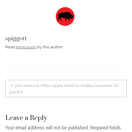
spiggott
Read
more posts
by this author
Post
John Hancock Offers Apple Watch to Vitality Customers for
navigation
Just $25
Leave a Reply
Your email address will not be published.
Required fields