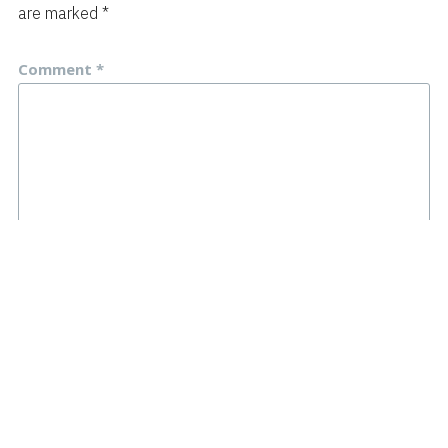
are marked
*
Comment
*
Name
*
Email
*