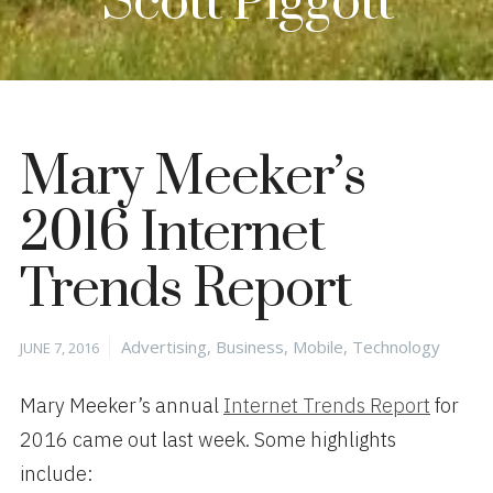
Scott Piggott
Mary Meeker’s
2016 Internet
Trends Report
Posted
Categories
Advertising
,
Business
,
Mobile
,
Technology
JUNE 7, 2016
on
Mary Meeker’s annual
Internet Trends Report
for
2016 came out last week. Some highlights
include: