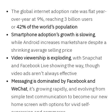
The global internet adoption rate was flat year-
over-year at 9%, reaching 3 billion users
or
42% of the world’s population
Smartphone adoption’s growth is slowing
,
while Android increases marketshare despite a
shrinking average selling price
Video viewership is exploding
, with Snapchat
and Facebook Live showing the way, though
video ads aren’t always effective
Messaging is dominated by Facebook and
WeChat
, it’s growing rapidly, and evolving from
simple text communication to become our new
home screen with options for vivid self-