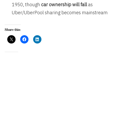
1950, though
car ownership will fall
as
Uber/UberPool sharing becomes mainstream
Share this:
Like this:
Related
Mary Meeker’s Internet
TV Drives Engagement
Trends, 2018 Version
March 4, 2016
June 1, 2018
In "Advertising"
In "Business"