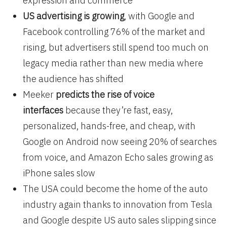
expression and commerce
US advertising is growing
, with Google and
Facebook controlling 76% of the market and
rising, but advertisers still spend too much on
legacy media rather than new media where
the audience has shifted
Meeker
predicts the rise of voice
interfaces
because they’re fast, easy,
personalized, hands-free, and cheap, with
Google on Android now seeing 20% of searches
from voice, and Amazon Echo sales growing as
iPhone sales slow
The USA could become the home of the auto
industry again thanks to innovation from Tesla
and Google despite US auto sales slipping since