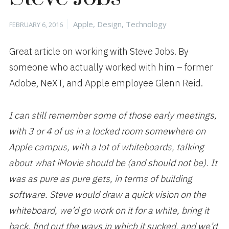
Posted
Categories
Apple
,
Design
,
Technology
FEBRUARY 6, 2016
on
Great article on working with Steve Jobs. By
someone who actually worked with him – former
Adobe, NeXT, and Apple employee Glenn Reid.
I can still remember some of those early meetings,
with 3 or 4 of us in a locked room somewhere on
Apple campus, with a lot of whiteboards, talking
about what iMovie should be (and should not be). It
was as pure as pure gets, in terms of building
software. Steve would draw a quick vision on the
whiteboard, we’d go work on it for a while, bring it
back, find out the ways in which it sucked, and we’d