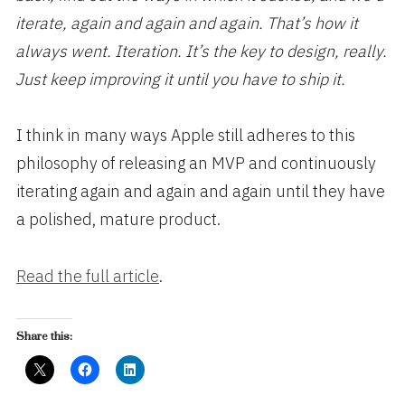
iterate, again and again and again. That’s how it
always went. Iteration. It’s the key to design, really.
Just keep improving it until you have to ship it.
I think in many ways Apple still adheres to this
philosophy of releasing an MVP and continuously
iterating again and again and again until they have
a polished, mature product.
Read the full article
.
Share this: