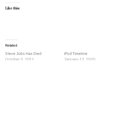
Like this:
Related
Steve Jobs Has Died
iPod Timeline
October 5, 2011
January 13, 2020
In "Apple"
In "Apple"
70% of Apple Watch Buyers
are New to Apple Watch
September 19, 2019
In "Apple"