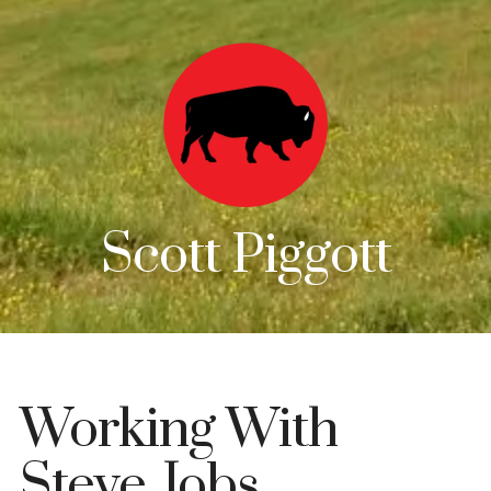
Scott Piggott
Working With
Steve Jobs