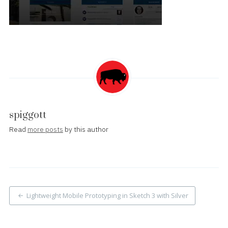
spiggott
Read
more posts
by this author
Post
Lightweight Mobile Prototyping in Sketch 3 with Silver
navigation