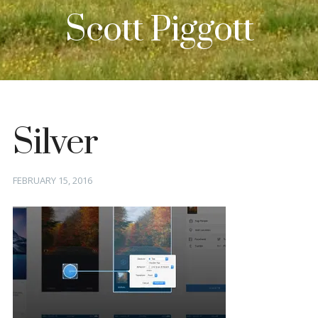
Scott Piggott
Silver
Posted
FEBRUARY 15, 2016
on