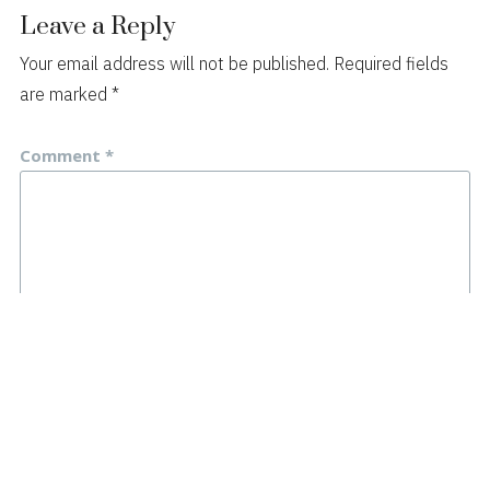
Leave a Reply
Your email address will not be published.
Required fields
are marked
*
Comment
*
Name
*