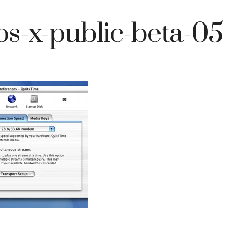
s-x-public-beta-05