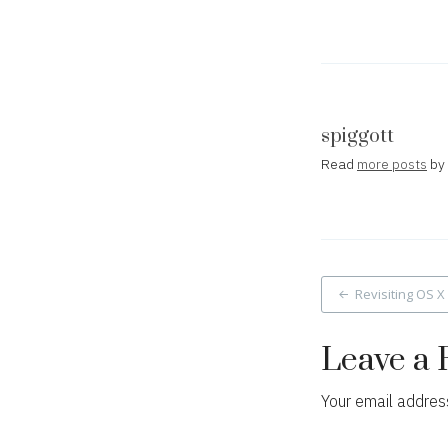
spiggott
Read
more posts
by 
Post
Revisiting OS X
navigat
Leave a 
Your email address