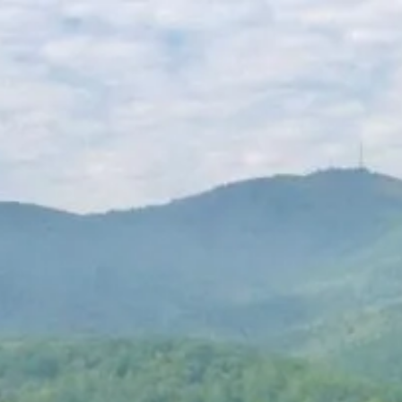
Skip
to
content