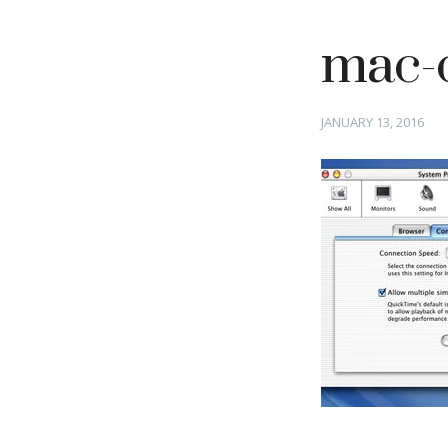
mac-o
Posted
JANUARY 13, 2016
on