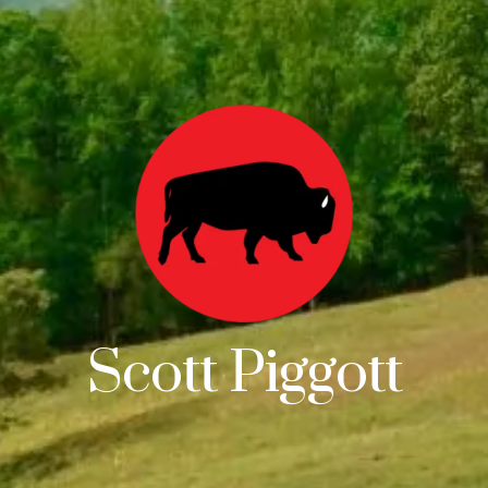
Scott Piggott