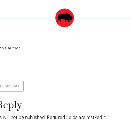
this author
 Public Beta
ion
Reply
 will not be published.
Required fields are marked
*