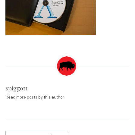
spiggott
Read
more posts
by this author
Post