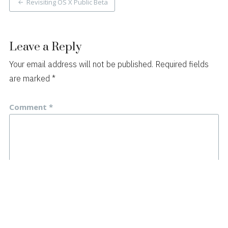
Revisiting OS X Public Beta
navigation
Leave a Reply
Your email address will not be published.
Required fields
are marked
*
Comment
*