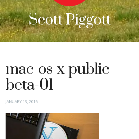
Scott Piggott
mac-os-x-public-
beta-01
Posted
JANUARY 13, 2016
on