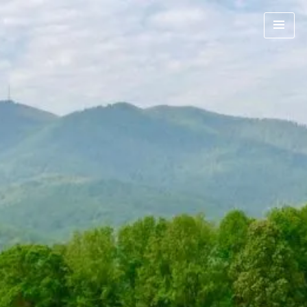
Skip
to
content