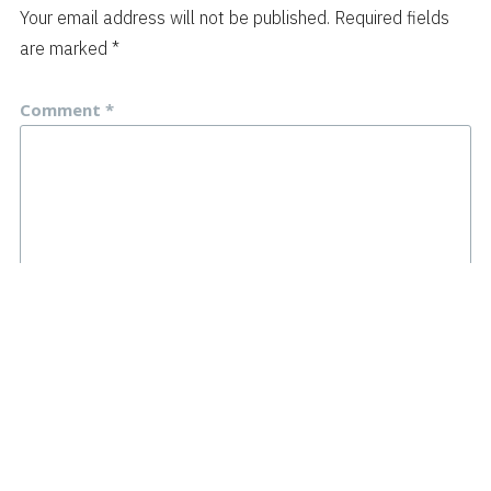
Your email address will not be published.
Required fields
are marked
*
Comment
*
Name
*
Email
*