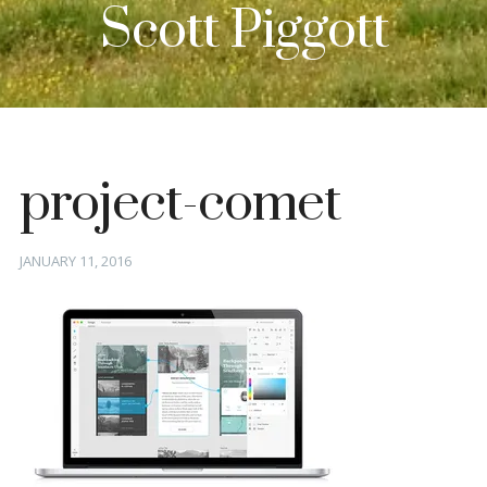
Scott Piggott
project-comet
Posted
JANUARY 11, 2016
on