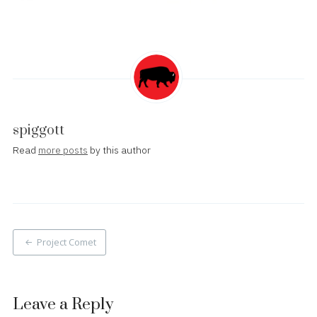
spiggott
Read
more posts
by this author
Post
Project Comet
navigation
Leave a Reply