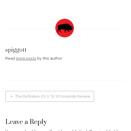
spiggott
Read
more posts
by this author
Post
The Definitive OS X 10.10 Yosemite Review
navigation
Leave a Reply