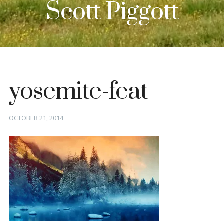
Scott Piggott
yosemite-feat
Posted
OCTOBER 21, 2014
on