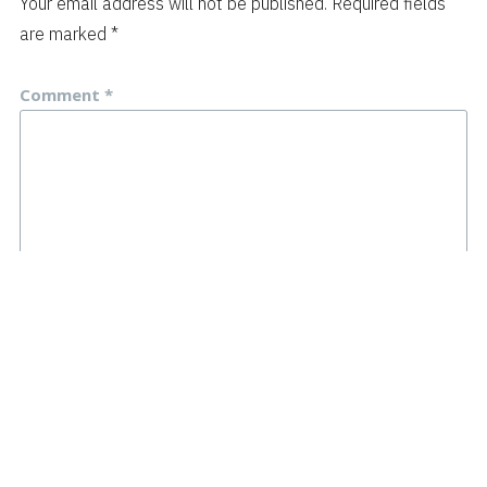
Your email address will not be published.
Required fields
are marked
*
Comment
*
Name
*
Email
*