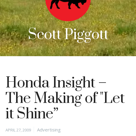
Scott Piggott
Honda Insight –
The Making of "Let
it Shine”
Posted
Categories
Advertising
APRIL 27, 2009