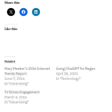
Share this:
Like this:
Related
Mary Meeker’s 2016 Internet
Using ChatGPT for Regex
Trends Report
April 28, 2023
June 7, 2016
In "Technology"
In "Advertising"
TV Drives Engagement
March 4, 2016
In "Advertising"