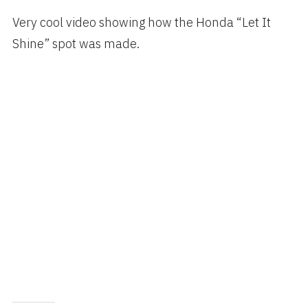
on
Very cool video showing how the Honda “Let It
Shine” spot was made.