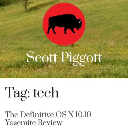
Scott Piggott
Tag:
tech
The Definitive OS X 10.10
Yosemite Review