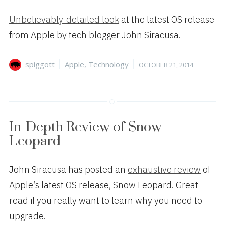
Unbelievably-detailed look
at the latest OS release
from Apple by tech blogger John Siracusa.
Author
Categories
Posted
spiggott
Apple
,
Technology
OCTOBER 21, 2014
on
In-Depth Review of Snow
Leopard
John Siracusa has posted an
exhaustive review
of
Apple’s latest OS release, Snow Leopard. Great
read if you really want to learn why you need to
upgrade.