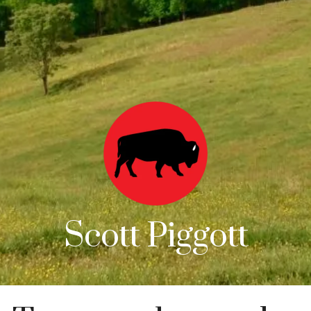
Scott Piggott