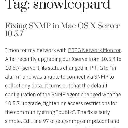
Tag:
snowleopard
Fixing SNMP in Mac OS X Server
10.5.7
I monitor my network with
PRTG Network Monitor
.
After recently upgrading our Xserve from 10.5.4 to
10.5.7 (server), its status changed in PRTG to “in
alarm” and was unable to connect via SNMP to
collect any data. It turns out that the default
configuration of the SNMP agent changed with the
10.5.7 upgrade, tightening access restrictions for
the community string “public”. The fix is fairly
simple. Edit line 97 of /etc/snmp/snmpd.conf and