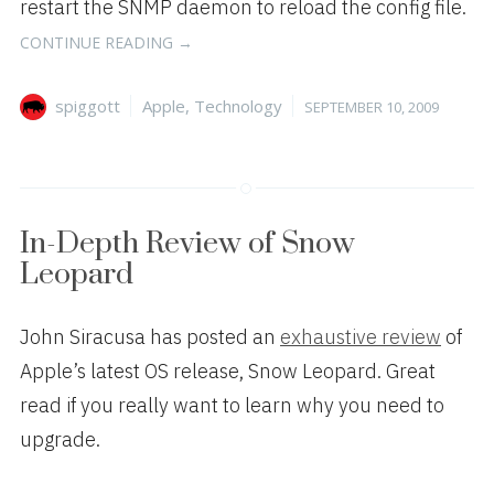
restart the SNMP daemon to reload the config file.
“FIXING
CONTINUE READING
→
SNMP
IN
Author
Categories
Posted
spiggott
Apple
,
Technology
SEPTEMBER 10, 2009
MAC
on
OS
X
SERVER
10.5.7”
In-Depth Review of Snow
Leopard
John Siracusa has posted an
exhaustive review
of
Apple’s latest OS release, Snow Leopard. Great
read if you really want to learn why you need to
upgrade.