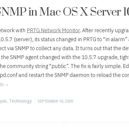
SNMP in Mac OS X Server 10
etwork with
PRTG Network Monitor
. After recently upgr
10.5.7 (server), its status changed in PRTG to “in alarm
t via SNMP to collect any data. It turns out that the de
f the SNMP agent changed with the 10.5.7 upgrade, tigh
the community string “public”. The fix is fairly simple. Edi
.conf and restart the SNMP daemon to reload the confi
“FIXING
NG
→
SNMP
IN
tegories
Posted
ple
,
Technology
SEPTEMBER 10, 2009
MAC
on
OS
X
SERVER