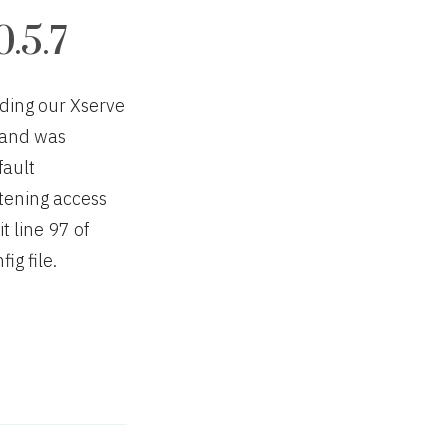
.5.7
ading our Xserve
” and was
fault
tening access
t line 97 of
g file.