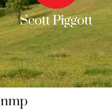
Scott Piggott
snmp