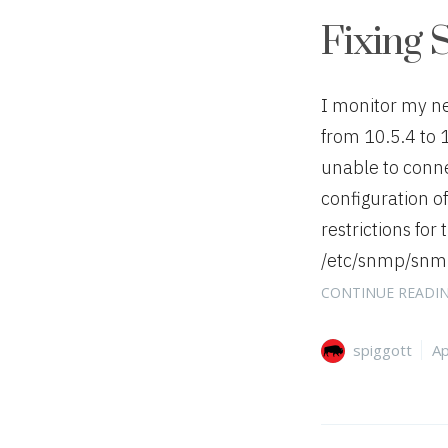
Fixing 
I monitor my n
from 10.5.4 to 
unable to connec
configuration o
restrictions for 
/etc/snmp/snmpd
CONTINUE READI
Author
Ca
spiggott
Ap