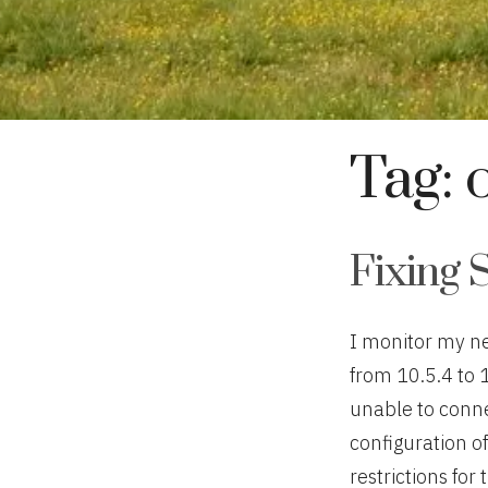
Tag:
Fixing 
I monitor my n
from 10.5.4 to 
unable to connec
configuration o
restrictions for 