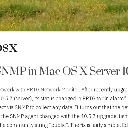
osx
SNMP in Mac OS X Server 10
etwork with
PRTG Network Monitor
. After recently upgr
10.5.7 (server), its status changed in PRTG to “in alarm
t via SNMP to collect any data. It turns out that the de
f the SNMP agent changed with the 10.5.7 upgrade, tigh
the community string “public”. The fix is fairly simple. Edi