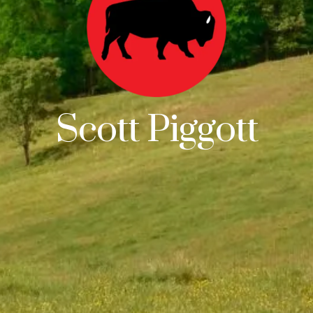
Scott Piggott