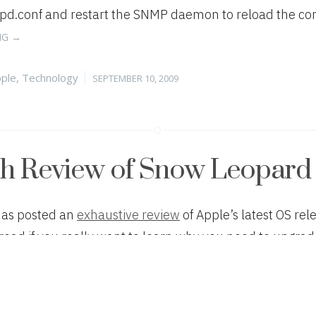
.conf and restart the SNMP daemon to reload the confi
“FIXING
NG
→
SNMP
IN
tegories
Posted
ple
,
Technology
SEPTEMBER 10, 2009
MAC
on
OS
X
SERVER
10.5.7”
th Review of Snow Leopard
has posted an
exhaustive review
of Apple’s latest OS re
read if you really want to learn why you need to upgrad