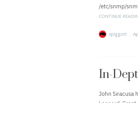
/etc/snmp/snmpd
CONTINUE READI
Author
Ca
spiggott
Ap
In-Dep
John Siracusa 
Leopard. Great 