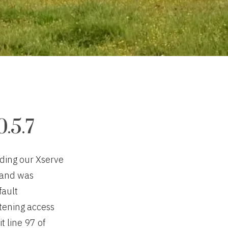
.5.7
ading our Xserve
” and was
fault
tening access
t line 97 of