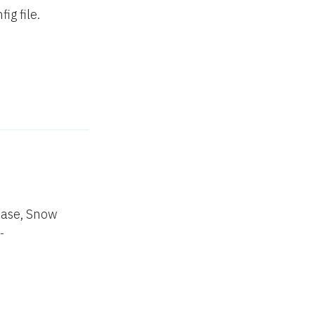
g file.
lease, Snow
e.