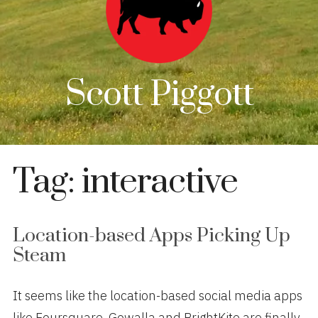
Scott Piggott
Tag:
interactive
Location-based Apps Picking Up
Steam
It seems like the location-based social media apps
like Foursquare, Gowalla and BrightKite are finally