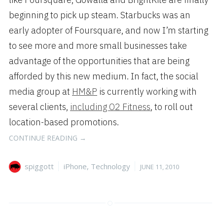
beginning to pick up steam. Starbucks was an
early adopter of Foursquare, and now I’m starting
to see more and more small businesses take
advantage of the opportunities that are being
afforded by this new medium. In fact, the social
media group at
HM&P
is currently working with
several clients,
including O2 Fitness
, to roll out
location-based promotions.
“LOCATION-
CONTINUE READING
→
BASED
APPS
Author
Categories
Posted
spiggott
iPhone
,
Technology
JUNE 11, 2010
PICKING
on
UP
STEAM”