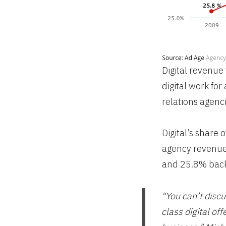
Digital revenue 
digital work fo
relations agenci
Digital’s share
agency revenue 
and 25.8% back
“You can’t discu
class digital of