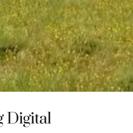
 Digital