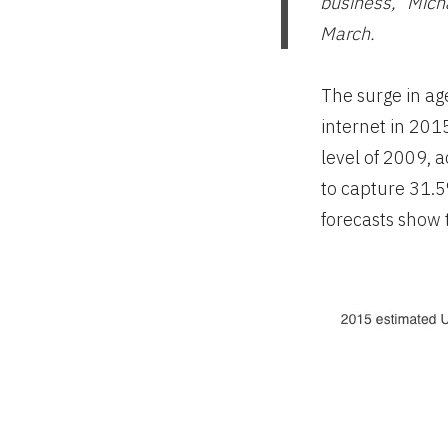
business,” Micha
March.
The surge in ag
internet in 201
level of 2009, 
to capture 31.
forecasts show 