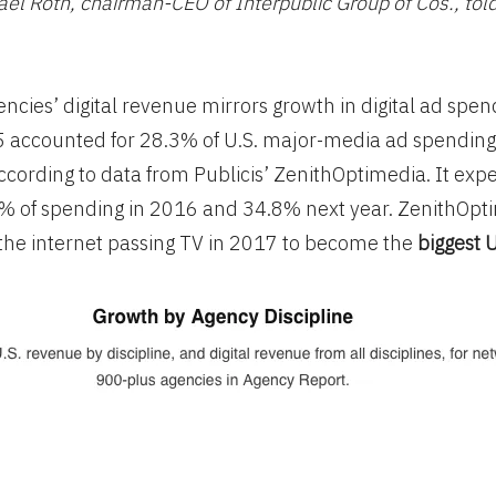
el Roth, chairman-CEO of Interpublic Group of Cos., told
encies’ digital revenue mirrors growth in digital ad spen
5 accounted for 28.3% of U.S. major-media ad spending
according to data from Publicis’ ZenithOptimedia. It expe
5% of spending in 2016 and 34.8% next year. ZenithOpt
the internet passing TV in 2017 to become the
biggest 