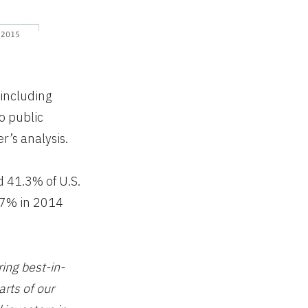
 including
o public
r’s analysis.
d 41.3% of U.S.
9.7% in 2014
ring best-in-
arts of our