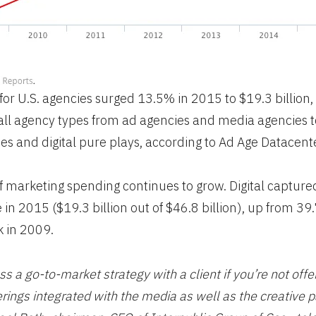
for U.S. agencies surged 13.5% in 2015 to $19.3 billion,
r all agency types from ad agencies and media agencies t
es and digital pure plays, according to Ad Age Datacente
 of marketing spending continues to grow. Digital capture
in 2015 ($19.3 billion out of $46.8 billion), up from 3
 in 2009.
ss a go-to-market strategy with a client if you’re not offe
ferings integrated with the media as well as the creative p