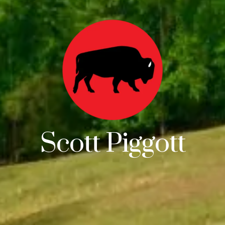
Scott Piggott