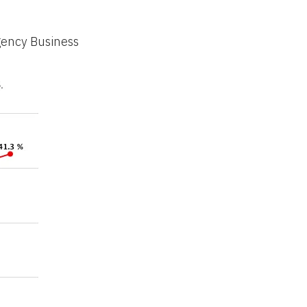
gency Business