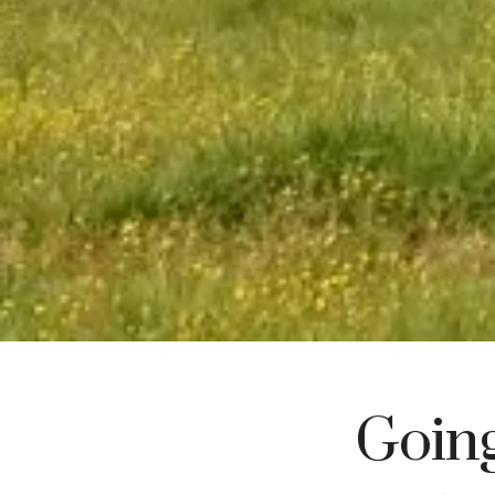
Going