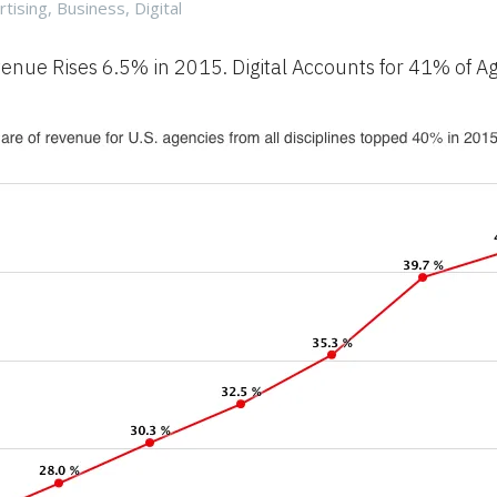
gories
rtising
,
Business
,
Digital
enue Rises 6.5% in 2015. Digital Accounts for 41% of A