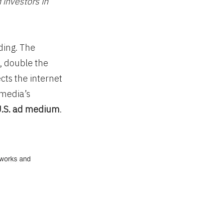
 investors in
ding. The
, double the
cts the internet
imedia’s
U.S. ad medium
.