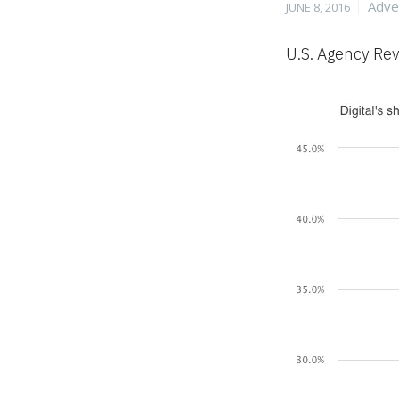
Posted
Cate
Adve
JUNE 8, 2016
on
U.S. Agency Rev