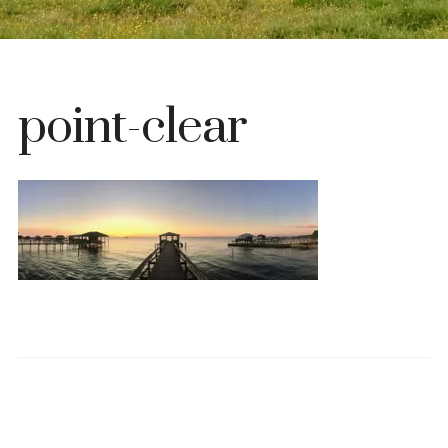
point-clear