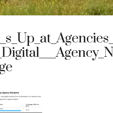
_s_Up_at_Agencies_
Digital___Agency_
ge