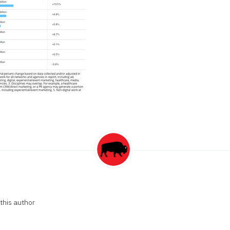
this author