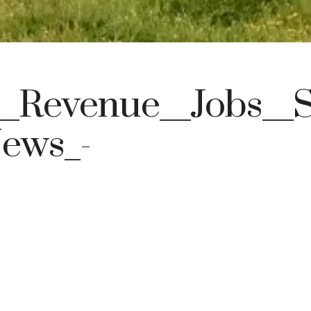
_Revenue__Jobs__S
News_-