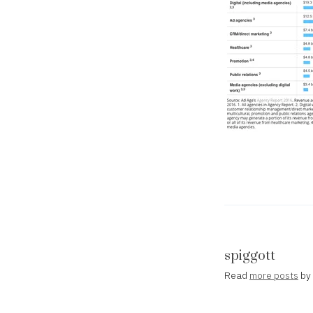
spiggott
Read
more posts
by 