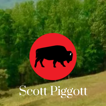
Scott Piggott